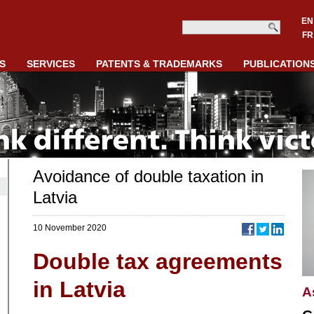
EN
FR
S
SERVICES
PATENTS & TRADEMARKS
PUBLICATION
Avoidance of double taxation in
Latvia
10 November 2020
Double tax agreements
in Latvia
A