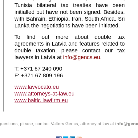
Tunisia bilateral tax treaties have been
initialled but have not been signed. Besides,
with Bahrain, Ethiopia, Iran, South Africa, Sri
Lanka the negotiations have been initiated.
To find out more about double tax
agreements in Latvia and features related to
double taxation, please contact our tax
lawyers in Latvia at
info@gencs.eu.
T: +371 67 240 090
F: +371 67 809 196
www.lavvocato.eu
www.attorneys-at-law.eu
www.baltic-lawfirm.eu
questions, please, contact Valters Gencs, attorney at law at
info@genc