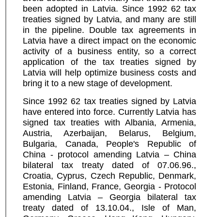
been adopted in Latvia. Since 1992 62 tax
treaties signed by Latvia, and many are still
in the pipeline. Double tax agreements in
Latvia have a direct impact on the economic
activity of a business entity, so a correct
application of the tax treaties signed by
Latvia will help optimize business costs and
bring it to a new stage of development.
Since 1992 62 tax treaties signed by Latvia
have entered into force. Currently Latvia has
signed tax treaties with Albania, Armenia,
Austria, Azerbaijan, Belarus, Belgium,
Bulgaria, Canada, People's Republic of
China - protocol amending Latvia – China
bilateral tax treaty dated of 07.06.96.,
Croatia, Cyprus, Czech Republic, Denmark,
Estonia, Finland, France, Georgia - Protocol
amending Latvia – Georgia bilateral tax
treaty dated of 13.10.04., Isle of Man,