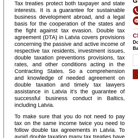
G
T
ax treaties
protect both taxpayer and state
interests. It is a guarantee for sustainable
business development abroad, and a legal
basis for the cooperation of the states and
the fight against tax evasion. Double tax
C
agreement (DTA) in Latvia covers provisions
Do
concerning the passive and active income of
Ba
respective tax residents, investment issues,
double taxation preventions provisions, tax
rates, and other conditions acting in the
Contracting States. So a comprehension
and knowledge of needed agreement on
double taxation and timely tax lawyers
assistance in Latvia it’s the guarantee of
successful business conduct in Baltics,
including Latvia.
To make sure that you do not need to pay
tax on the same income twice you need to
follow double tax agreements in Latvia. To
avoid double taxation many tax treaties have