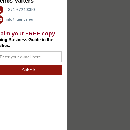
encs Valters
+371 67240090
info@gencs.eu
laim your FREE copy
ing Business Guide in the
ltics.