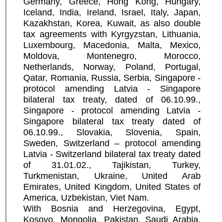
Germany, Greece, Hong Kong, Hungary,
Iceland, India, Ireland, Israel, Italy, Japan,
Kazakhstan, Korea, Kuwait, as also double
tax agreements with Kyrgyzstan, Lithuania,
Luxembourg, Macedonia, Malta, Mexico,
Moldova, Montenegro, Morocco,
Netherlands, Norway, Poland, Portugal,
Qatar, Romania, Russia, Serbia, Singapore -
protocol amending Latvia - Singapore
bilateral tax treaty, dated of 06.10.99.,
Singapore - protocol amending Latvia -
Singapore bilateral tax treaty dated of
06.10.99., Slovakia, Slovenia, Spain,
Sweden, Switzerland – protocol amending
Latvia - Switzerland bilateral tax treaty dated
of 31.01.02., Tajikistan, Turkey,
Turkmenistan, Ukraine, United Arab
Emirates, United Kingdom, United States of
America, Uzbekistan, Viet Nam.
With Bosnia and Herzegovina, Egypt,
Kosovo, Mongolia, Pakistan, Saudi Arabia,