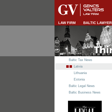
LAW FIRM
BALTIC LAWYER
Baltic Tax News
Latvia
Lithuania
Estonia
Baltic Legal News
Baltic Business News