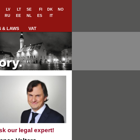
LV
LT
SE
FI
DK
NO
RU
EE
NL
ES
IT
S & LAWS
VAT
sk our legal expert!