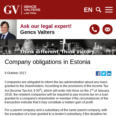
EN
Ask our legal expert!
Gencs Valters
Company obligations in Estonia
9 October 2017
Companies are obligated to inform the tax administration about any loans
granted to the shareholders. According to the provisions of the Income Tax
2
st
Act (Income Tax Act, § 50
), which will enter into force on the 1
of January,
2018, the resident companies will be required to pay income tax on a loan
granted to a company's shareholder or member if the circumstances of the
transaction indicate that it may constitute a hidden gain of profit.
For a parent company and a subsidiary of the same parent company, with
the exception of a loan granted to a lender's subsidiary, if the deadline for