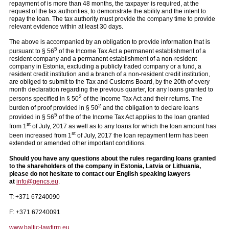
repayment of is more than 48 months, the taxpayer is required, at the
request of the tax authorities, to demonstrate the ability and the intent to
repay the loan. The tax authority must provide the company time to provide
relevant evidence within at least 30 days.
The above is accompanied by an obligation to provide information that is
5
pursuant to § 56
of the Income Tax Act a permanent establishment of a
resident company and a permanent establishment of a non-resident
company in Estonia, excluding a publicly traded company or a fund, a
resident credit institution and a branch of a non-resident credit institution,
are obliged to submit to the Tax and Customs Board, by the 20th of every
month declaration regarding the previous quarter, for any loans granted to
2
persons specified in § 50
of the Income Tax Act and their returns. The
2
burden of proof provided in § 50
and the obligation to declare loans
5
provided in § 56
of the of the Income Tax Act applies to the loan granted
st
from 1
of July, 2017 as well as to any loans for which the loan amount has
st
been increased from 1
of July, 2017 the loan repayment term has been
extended or amended other important conditions.
Should you have any questions about
the rules regarding loans granted
to the shareholders of the company
in Estonia, Latvia or Lithuania,
please do not hesitate to contact our English speaking lawyers
at
info@gencs.eu
.
T: +371 67240090
F: +371 67240091
www.baltic-lawfirm.eu