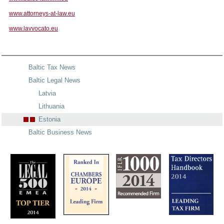
www.attorneys-at-law.eu
www.lavvocato.eu
Baltic Tax News
Baltic Legal News
Latvia
Lithuania
Estonia
Baltic Business News