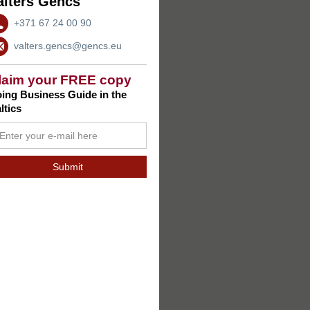
alters Gencs
+371 67 24 00 90
valters.gencs@gencs.eu
laim your FREE copy
ing Business Guide in the
ltics