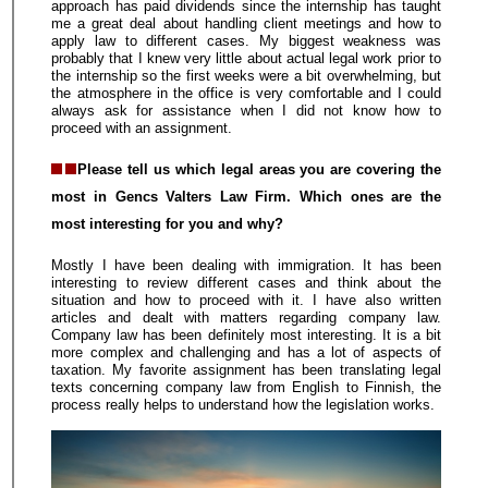
approach has paid dividends since the internship has taught
me a great deal about handling client meetings and how to
apply law to different cases. My biggest weakness was
probably that I knew very little about actual legal work prior to
the internship so the first weeks were a bit overwhelming, but
the atmosphere in the office is very comfortable and I could
always ask for assistance when I did not know how to
proceed with an assignment.
Please tell us which legal areas you are covering the
most in Gencs Valters Law Firm. Which ones are the
most interesting for you and why?
Mostly I have been dealing with immigration. It has been
interesting to review different cases and think about the
situation and how to proceed with it. I have also written
articles and dealt with matters regarding company law.
Company law has been definitely most interesting. It is a bit
more complex and challenging and has a lot of aspects of
taxation. My favorite assignment has been translating legal
texts concerning company law from English to Finnish, the
process really helps to understand how the legislation works.