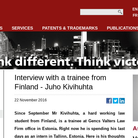
EN
FR
S
SERVICES
PATENTS & TRADEMARKS
PUBLICATION
Interview with a trainee from
Finland - Juho Kivihuhta
22 November 2016
Since September Mr Kivihuhta, a hard working law
student from Finland, is a trainee at Gencs Valters Law
A
Firm office in Estonia. Right now he is spending his last
days as an intern in Tallinn, Estonia. Here is his thoughts