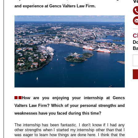
V
and experience at Gencs Valters Law Firm.
C
Do
Ba
How are you enjoying your internship at Gencs
Valters Law Firm? Which of your personal strengths and
weaknesses have you faced during this time?
The internship has been fantastic. I don’t know if I had any
other strengths when I started my internship other than that I
was eager to learn how things are done here. I think that the