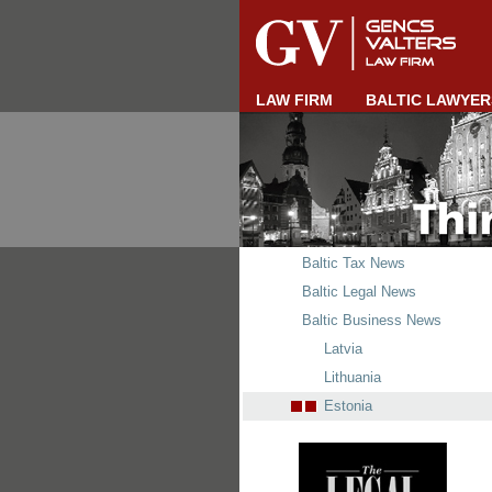
LAW FIRM
BALTIC LAWYER
Baltic Tax News
Baltic Legal News
Baltic Business News
Latvia
Lithuania
Estonia