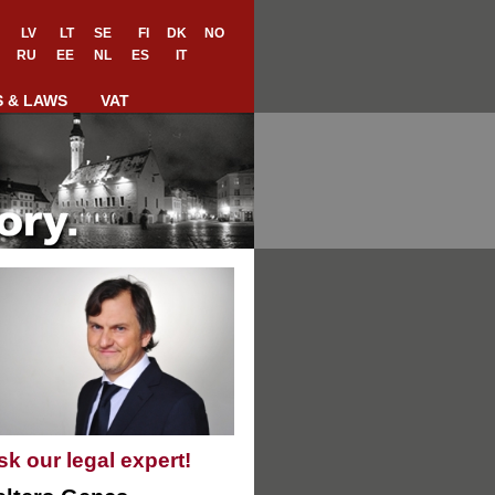
LV
LT
SE
FI
DK
NO
RU
EE
NL
ES
IT
S & LAWS
VAT
sk our legal expert!