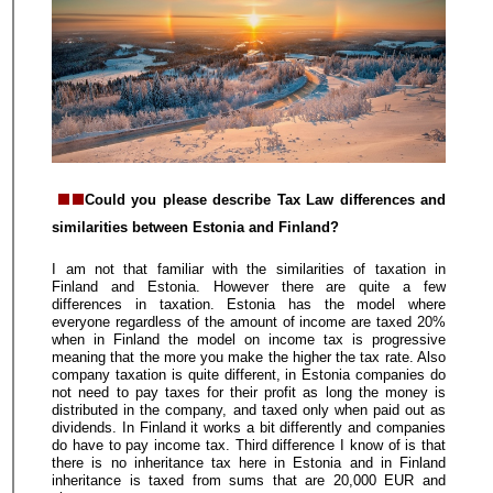
Could you please describe Tax Law differences and
similarities between Estonia and Finland?
I am not that familiar with the similarities of taxation in
Finland and Estonia. However there are quite a few
differences in taxation. Estonia has the model where
everyone regardless of the amount of income are taxed 20%
when in Finland the model on income tax is progressive
meaning that the more you make the higher the tax rate. Also
company taxation is quite different, in Estonia companies do
not need to pay taxes for their profit as long the money is
distributed in the company, and taxed only when paid out as
dividends. In Finland it works a bit differently and companies
do have to pay income tax. Third difference I know of is that
there is no inheritance tax here in Estonia and in Finland
inheritance is taxed from sums that are 20,000 EUR and