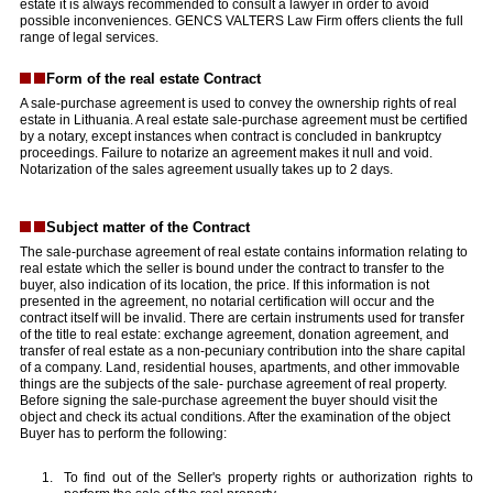
estate it is always recommended to consult a lawyer in order to avoid
possible inconveniences. GENCS VALTERS Law Firm offers clients the full
range of legal services.
Form of the real estate Contract
A sale-purchase agreement is used to convey the ownership rights of real
estate in Lithuania. A real estate sale-purchase agreement must be certified
by a notary, except instances when contract is concluded in bankruptcy
proceedings. Failure to notarize an agreement makes it null and void.
Notarization of the sales agreement usually takes up to 2 days.
Subject matter of the Contract
The sale-purchase agreement of real estate contains information relating to
real estate which the seller is bound under the contract to transfer to the
buyer, also indication of its location, the price. If this information is not
presented in the agreement, no notarial certification will occur and the
contract itself will be invalid. There are certain instruments used for transfer
of the title to real estate: exchange agreement, donation agreement, and
transfer of real estate as a non-pecuniary contribution into the share capital
of a company. Land, residential houses, apartments, and other immovable
things are the subjects of the sale- purchase agreement of real property.
Before signing the sale-purchase agreement the buyer should visit the
object and check its actual conditions. After the examination of the object
Buyer has to perform the following:
To find out of the Seller's property rights or authorization rights to