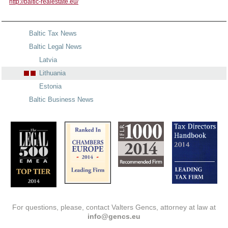
http://baltic-realestate.eu/
Baltic Tax News
Baltic Legal News
Latvia
Lithuania
Estonia
Baltic Business News
For questions, please, contact Valters Gencs, attorney at law at
info@gencs.eu