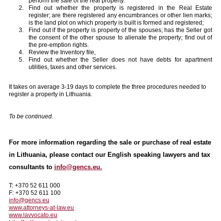
perform the sale of the real property.
Find out whether the property is registered in the Real Estate
register; are there registered any encumbrances or other lien marks;
is the land plot on which property is built is formed and registered;
Find out if the property is property of the spouses; has the Seller got
the consent of the other spouse to alienate the property; find out of
the pre-emption rights.
Review the Inventory file,
Find out whether the Seller does not have debts for apartment
utilities, taxes and other services.
It takes on average 3-19 days to complete the three procedures needed to
register a property in Lithuania.
To be continued.
For more information regarding the sale or purchase of real estate
in Lithuania, please contact our English speaking lawyers and tax
consultants to
info@gencs.eu.
T: +370 52 611 000
F: +370 52 611 100
info@gencs.eu
www.attorneys-at-law.eu
www.lavvocato.eu