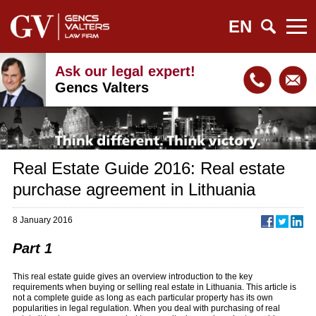
EN
Ask our legal expert!
Gencs Valters
Real Estate Guide 2016: Real estate
purchase agreement in Lithuania
8 January 2016
Part 1
This real estate guide gives an overview introduction to the key
requirements when buying or selling real estate in Lithuania. This article is
not a complete guide as long as each particular property has its own
popularities in legal regulation. When you deal with purchasing of real