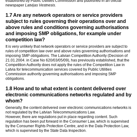
established by Public Utilities Commission and published in an official
newspaper
Latvijas Vestnesis
.
1.7 Are any network operators or service providers
subject to rules governing their operations over and
above rules and conditions governing authorisations
and imposing SMP obligations, for example under
competition law?
It is very unlikely that network operators or service providers are subject to
rules of competition law over and above rules governing authorisations and
imposing SMP obligations. The Latvian Competition Authority (Decision of
21.01.2004. in Case No 620/03/05/09), has previously established, that the
Competition Authority does not apply the rules of the Competition Law in
Latvia for telecommunication services covered by Public Utilities
Commission authority governing authorisations and imposing SMP
obligations.
1.8 How and to what extent is content delivered over
electronic communications networks regulated and by
whom?
Generally, the content delivered over electronic communications networks is
not regulated by the Latvian Telecommunications Law.
However, there are regulations put in place regarding content. Such
regulation has been put forward in the Consumer Law, which is supervised
by the Consumer Rights Protection Centre, and in the Data Protection Law,
which is supervised by the State Data Inspection.