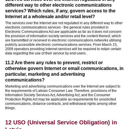
different way to other electronic communications
services? Which rules, if any, govern access to the
Internet at a wholesale and/or retail level?
The services over the Internet are not regulated in any different way to other
electronic communications services - the general rules provided in
Electronic Communications Act are applicable as far as it does not concern
the provision of information society services and the content thereof, which
are transmitted or received in electronic communications networks utilising
publicly accessible electronic communications services. From March 15,
2009 operators providing internet services will be required to retain certain
data regarding the use of their service by end-users.
11.2 Are there any rules to prevent, restrict or
otherwise govern Internet or email communications, in
particular, marketing and advertising
communications?
Marketing and advertising communications over the Internet are subject to
the requirements of Latvian Consumer Law. Therefore, provisions of the
Information Society Services Act, Advertising Act, and the Consumer
Protection Rights Act may be applicable as requirements for unsolicited
communications, distance contracts, and withdrawal rights among other
things.
12 USO (Universal Service Obligation) in