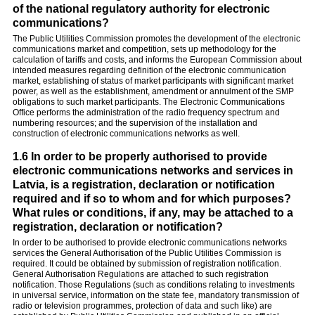
of the national regulatory authority for electronic
communications?
The Public Utilities Commission promotes the development of the electronic
communications market and competition, sets up methodology for the
calculation of tariffs and costs, and informs the European Commission about
intended measures regarding definition of the electronic communication
market, establishing of status of market participants with significant market
power, as well as the establishment, amendment or annulment of the SMP
obligations to such market participants. The Electronic Communications
Office performs the administration of the radio frequency spectrum and
numbering resources; and the supervision of the installation and
construction of electronic communications networks as well.
1.6 In order to be properly authorised to provide
electronic communications networks and services in
Latvia, is a registration, declaration or notification
required and if so to whom and for which purposes?
What rules or conditions, if any, may be attached to a
registration, declaration or notification?
In order to be authorised to provide electronic communications networks
services the General Authorisation of the Public Utilities Commission is
required. It could be obtained by submission of registration notification.
General Authorisation Regulations are attached to such registration
notification. Those Regulations (such as conditions relating to investments
in universal service, information on the state fee, mandatory transmission of
radio or television programmes, protection of data and such like) are