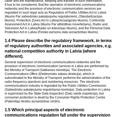
caller and the maintenance, keeping and transfer of such information;
It has to be considered, that the operation of electronic communications
networks and the provision of electronic communication services are
regulated in such legal acts as Regulators of Public Utilities Act in Latvia
(likums Par sabiedrisko pakalpojumu regulatoriem), (Standartizacijas
likums), Protection Zones Act in Latvia(Aizsargjoslu likums), Conformity
Assessment Act in Latvia (likums Par atbilstibas novertešanu), Radio and
Television Act in Latvia(Radio un televizijas likums), and the Personal Data
Protection Act in Latvia (Fizisko personu datu aizsardzibas likums).
1.4 Please describe the regulatory framework, in terms
of regulatory authorities and associated agencies, e.g.
national competition authority in Latvia (where
different).
General supervision of electronic communications networks and the
provision of electronic communication services in Latvia are performed by
the Ministry of Transport (Satiksmes ministrija). The Electronic
Communications Office (Elektronisko sakaru direkcija), which is
subordinated to the Ministry of Transport, performs the administration of the
radio frequency spectrum and numbering resources. The electronic
communications industry is regulated by the Public Utilities Commission
(Sabiedrisko pakalpojumu regulešanas komisija). Data protection in Latvia
is supervised by the State Data Inspection (Datu valsts inspekcija), but
consumer protection is dealt by the Consumer Rights Protection Centre
(Pateretaju tiesibu aizsardzibas centrs).
1.5 Which principal aspects of electronic
communications regulation fall under the supervision