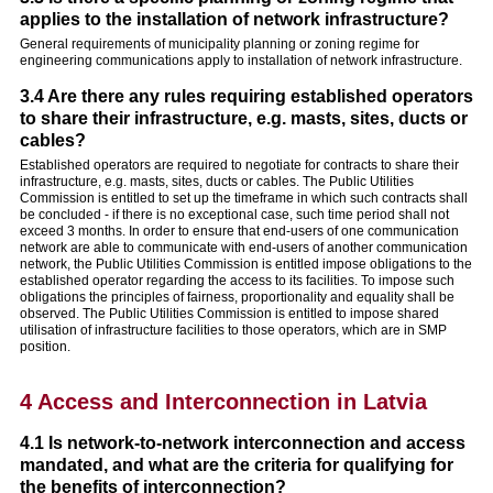
applies to the installation of network infrastructure?
General requirements of municipality planning or zoning regime for
engineering communications apply to installation of network infrastructure.
3.4 Are there any rules requiring established operators
to share their infrastructure, e.g. masts, sites, ducts or
cables?
Established operators are required to negotiate for contracts to share their
infrastructure, e.g. masts, sites, ducts or cables. The Public Utilities
Commission is entitled to set up the timeframe in which such contracts shall
be concluded - if there is no exceptional case, such time period shall not
exceed 3 months. In order to ensure that end-users of one communication
network are able to communicate with end-users of another communication
network, the Public Utilities Commission is entitled impose obligations to the
established operator regarding the access to its facilities. To impose such
obligations the principles of fairness, proportionality and equality shall be
observed. The Public Utilities Commission is entitled to impose shared
utilisation of infrastructure facilities to those operators, which are in SMP
position.
4 Access and Interconnection in Latvia
4.1 Is network-to-network interconnection and access
mandated, and what are the criteria for qualifying for
the benefits of interconnection?