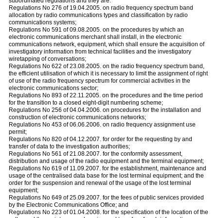
subordinated regulations and they are:
Regulations No 276 of 19.04.2005. on radio frequency spectrum band
allocation by radio communications types and classification by radio
communications systems;
Regulations No 591 of 09.08.2005. on the procedures by which an
electronic communications merchant shall install, in the electronic
communications network, equipment, which shall ensure the acquisition of
investigatory information from technical facilities and the investigatory
wiretapping of conversations;
Regulations No 622 of 23.08.2005. on the radio frequency spectrum band,
the efficient utilisation of which it is necessary to limit the assignment of right
of use of the radio frequency spectrum for commercial activities in the
electronic communications sector;
Regulations No 893 of 22.11.2005. on the procedures and the time period
for the transition to a closed eight-digit numbering scheme;
Regulations No 256 of 04.04.2006. on procedures for the installation and
construction of electronic communications networks;
Regulations No 453 of 06.06.2006. on radio frequency assignment use
permit;
Regulations No 820 of 04.12.2007. for order for the requesting by and
transfer of data to the investigation authorities;
Regulations No 561 of 21.08.2007. for the conformity assessment,
distribution and usage of the radio equipment and the terminal equipment;
Regulations No 619 of 11.09.2007. for the establishment, maintenance and
usage of the centralised data base for the lost terminal equipment; and the
order for the suspension and renewal of the usage of the lost terminal
equipment;
Regulations No 649 of 25.09.2007. for the fees of public services provided
by the Electronic Communications Office; and
Regulations No 223 of 01.04.2008. for the specification of the location of the