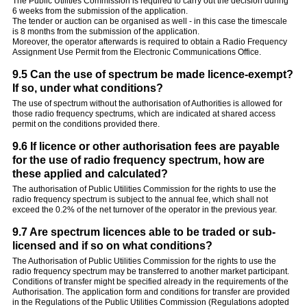
The Public Utilities Commission is required to carry out the decision during
6 weeks from the submission of the application.
The tender or auction can be organised as well - in this case the timescale
is 8 months from the submission of the application.
Moreover, the operator afterwards is required to obtain a Radio Frequency
Assignment Use Permit from the Electronic Communications Office.
9.5 Can the use of spectrum be made licence-exempt?
If so, under what conditions?
The use of spectrum without the authorisation of Authorities is allowed for
those radio frequency spectrums, which are indicated at shared access
permit on the conditions provided there.
9.6 If licence or other authorisation fees are payable
for the use of radio frequency spectrum, how are
these applied and calculated?
The authorisation of Public Utilities Commission for the rights to use the
radio frequency spectrum is subject to the annual fee, which shall not
exceed the 0.2% of the net turnover of the operator in the previous year.
9.7 Are spectrum licences able to be traded or sub-
licensed and if so on what conditions?
The Authorisation of Public Utilities Commission for the rights to use the
radio frequency spectrum may be transferred to another market participant.
Conditions of transfer might be specified already in the requirements of the
Authorisation. The application form and conditions for transfer are provided
in the Regulations of the Public Utilities Commission (Regulations adopted