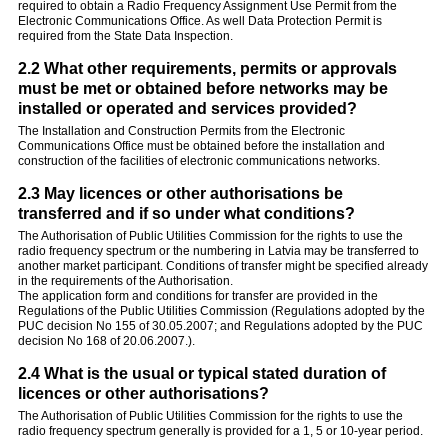
required to obtain a Radio Frequency Assignment Use Permit from the
Electronic Communications Office. As well Data Protection Permit is
required from the State Data Inspection.
2.2 What other requirements, permits or approvals
must be met or obtained before networks may be
installed or operated and services provided?
The Installation and Construction Permits from the Electronic
Communications Office must be obtained before the installation and
construction of the facilities of electronic communications networks.
2.3 May licences or other authorisations be
transferred and if so under what conditions?
The Authorisation of Public Utilities Commission for the rights to use the
radio frequency spectrum or the numbering in Latvia may be transferred to
another market participant. Conditions of transfer might be specified already
in the requirements of the Authorisation.
The application form and conditions for transfer are provided in the
Regulations of the Public Utilities Commission (Regulations adopted by the
PUC decision No 155 of 30.05.2007; and Regulations adopted by the PUC
decision No 168 of 20.06.2007.).
2.4 What is the usual or typical stated duration of
licences or other authorisations?
The Authorisation of Public Utilities Commission for the rights to use the
radio frequency spectrum generally is provided for a 1, 5 or 10-year period.