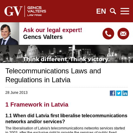
EN
Ask our legal expert!
Gencs Valters
Telecommunications Laws and
Regulations in Latvia
28 June 2013
1 Framework in Latvia
1.1 When did Latvia first liberalise telecommunications
networks and/or services?
The liberalisation of Latvia's telecommunications networks services started
in 2003, after the exclusive right to provide the services of public fixed