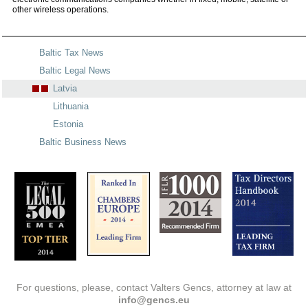
other wireless operations.
Baltic Tax News
Baltic Legal News
Latvia
Lithuania
Estonia
Baltic Business News
For questions, please, contact Valters Gencs, attorney at law at
info@gencs.eu