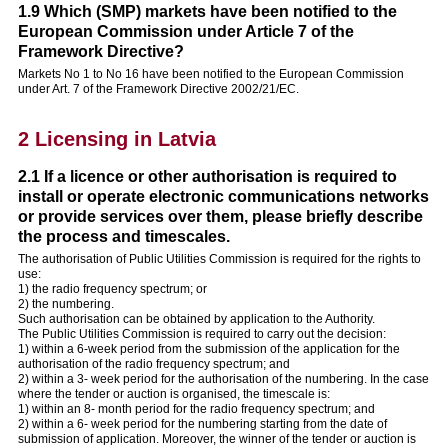
1.9 Which (SMP) markets have been notified to the
European Commission under Article 7 of the
Framework Directive?
Markets No 1 to No 16 have been notified to the European Commission
under Art. 7 of the Framework Directive 2002/21/EC.
2 Licensing in Latvia
2.1 If a licence or other authorisation is required to
install or operate electronic communications networks
or provide services over them, please briefly describe
the process and timescales.
The authorisation of Public Utilities Commission is required for the rights to
use:
1) the radio frequency spectrum; or
2) the numbering.
Such authorisation can be obtained by application to the Authority.
The Public Utilities Commission is required to carry out the decision:
1) within a 6-week period from the submission of the application for the
authorisation of the radio frequency spectrum; and
2) within a 3- week period for the authorisation of the numbering. In the case
where the tender or auction is organised, the timescale is:
1) within an 8- month period for the radio frequency spectrum; and
2) within a 6- week period for the numbering starting from the date of
submission of application. Moreover, the winner of the tender or auction is