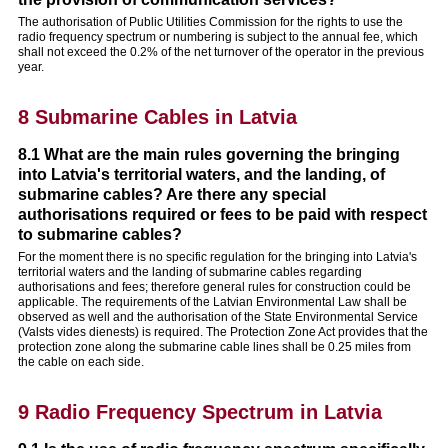
The authorisation of Public Utilities Commission for the rights to use the
radio frequency spectrum or numbering is subject to the annual fee, which
shall not exceed the 0.2% of the net turnover of the operator in the previous
year.
8 Submarine Cables in Latvia
8.1 What are the main rules governing the bringing
into Latvia's territorial waters, and the landing, of
submarine cables? Are there any special
authorisations required or fees to be paid with respect
to submarine cables?
For the moment there is no specific regulation for the bringing into Latvia's
territorial waters and the landing of submarine cables regarding
authorisations and fees; therefore general rules for construction could be
applicable. The requirements of the Latvian Environmental Law shall be
observed as well and the authorisation of the State Environmental Service
(Valsts vides dienests) is required. The Protection Zone Act provides that the
protection zone along the submarine cable lines shall be 0.25 miles from
the cable on each side.
9 Radio Frequency Spectrum in Latvia