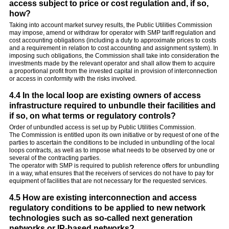
access subject to price or cost regulation and, if so,
how?
Taking into account market survey results, the Public Utilities Commission
may impose, amend or withdraw for operator with SMP tariff regulation and
cost accounting obligations (including a duty to approximate prices to costs
and a requirement in relation to cost accounting and assignment system). In
imposing such obligations, the Commission shall take into consideration the
investments made by the relevant operator and shall allow them to acquire
a proportional profit from the invested capital in provision of interconnection
or access in conformity with the risks involved.
4.4 In the local loop are existing owners of access
infrastructure required to unbundle their facilities and
if so, on what terms or regulatory controls?
Order of unbundled access is set up by Public Utilities Commission.
The Commission is entitled upon its own initiative or by request of one of the
parties to ascertain the conditions to be included in unbundling of the local
loops contracts, as well as to impose what needs to be observed by one or
several of the contracting parties.
The operator with SMP is required to publish reference offers for unbundling
in a way, what ensures that the receivers of services do not have to pay for
equipment of facilities that are not necessary for the requested services.
4.5 How are existing interconnection and access
regulatory conditions to be applied to new network
technologies such as so-called next generation
networks or IP-based networks?