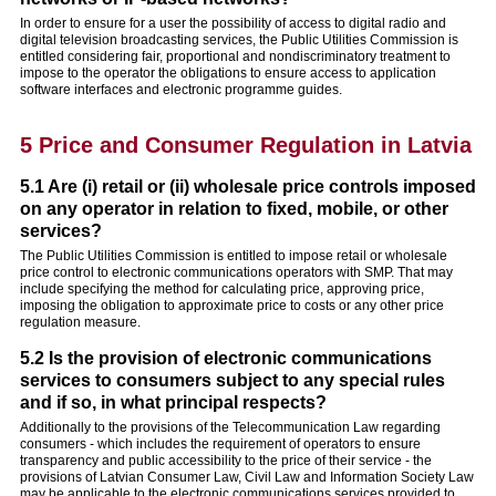
In order to ensure for a user the possibility of access to digital radio and
digital television broadcasting services, the Public Utilities Commission is
entitled considering fair, proportional and nondiscriminatory treatment to
impose to the operator the obligations to ensure access to application
software interfaces and electronic programme guides.
5 Price and Consumer Regulation in Latvia
5.1 Are (i) retail or (ii) wholesale price controls imposed
on any operator in relation to fixed, mobile, or other
services?
The Public Utilities Commission is entitled to impose retail or wholesale
price control to electronic communications operators with SMP. That may
include specifying the method for calculating price, approving price,
imposing the obligation to approximate price to costs or any other price
regulation measure.
5.2 Is the provision of electronic communications
services to consumers subject to any special rules
and if so, in what principal respects?
Additionally to the provisions of the Telecommunication Law regarding
consumers - which includes the requirement of operators to ensure
transparency and public accessibility to the price of their service - the
provisions of Latvian Consumer Law, Civil Law and Information Society Law
may be applicable to the electronic communications services provided to