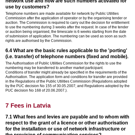
network use and how are such numbers activated for
use by customers?
Telephone numbers are made available for network by Public Utilities
Commission after the application of operator or by the organising tender or
auction. The Commission is required to carry out the decision for entitlement
to use the numbering during 3 weeks after the request. In case of the tender
or auction being organised, the timescale is 6 weeks starting from the date
of submission of application. The numbering can be used as soon as such
rights are authorised by the Commission.
6.4 What are the basic rules applicable to the 'porting'
(i.e. transfer) of telephone numbers (fixed and mobile).
The Authorisation of Public Utilities Commission for the rights to use the
numbering may be transferred to another market participant.
Conditions of transfer might already be specified in the requirements of the
Authorisation. The application form and conditions for transfer are provided
in the Regulations of the Public Utilities Commission (Regulations adopted
by the PUC decision No 155 of 30.05.2007; and Regulations adopted by the
PUC decision No 168 of 20.06.2007.).
7 Fees in Latvia
7.1 What fees and levies are payable and to whom with
respect to the grant of a licence or other authorisation
for the installation or use of network infrastructure or
the provision of communication services?