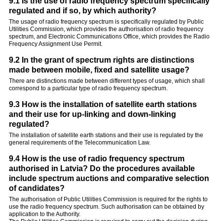
9.1 Is the use of radio frequency spectrum specifically
regulated and if so, by which authority?
The usage of radio frequency spectrum is specifically regulated by Public
Utilities Commission, which provides the authorisation of radio frequency
spectrum, and Electronic Communications Office, which provides the Radio
Frequency Assignment Use Permit.
9.2 In the grant of spectrum rights are distinctions
made between mobile, fixed and satellite usage?
There are distinctions made between different types of usage, which shall
correspond to a particular type of radio frequency spectrum.
9.3 How is the installation of satellite earth stations
and their use for up-linking and down-linking
regulated?
The installation of satellite earth stations and their use is regulated by the
general requirements of the Telecommunication Law.
9.4 How is the use of radio frequency spectrum
authorised in Latvia? Do the procedures available
include spectrum auctions and comparative selection
of candidates?
The authorisation of Public Utilities Commission is required for the rights to
use the radio frequency spectrum. Such authorisation can be obtained by
application to the Authority.