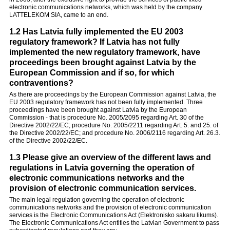
electronic communications networks, which was held by the company
LATTELEKOM SIA, came to an end.
1.2 Has Latvia fully implemented the EU 2003
regulatory framework? If Latvia has not fully
implemented the new regulatory framework, have
proceedings been brought against Latvia by the
European Commission and if so, for which
contraventions?
As there are proceedings by the European Commission against Latvia, the
EU 2003 regulatory framework has not been fully implemented. Three
proceedings have been brought against Latvia by the European
Commission - that is procedure No. 2005/2095 regarding Art. 30 of the
Directive 2002/22/EC; procedure No. 2005/2211 regarding Art. 5. and 25. of
the Directive 2002/22/EC; and procedure No. 2006/2116 regarding Art. 26.3.
of the Directive 2002/22/EC.
1.3 Please give an overview of the different laws and
regulations in Latvia governing the operation of
electronic communications networks and the
provision of electronic communication services.
The main legal regulation governing the operation of electronic
communications networks and the provision of electronic communication
services is the Electronic Communications Act (Elektronisko sakaru likums).
The Electronic Communications Act entitles the Latvian Government to pass