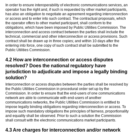
In order to ensure interoperability of electronic communications services, an
operator has the right and, if such is requested by other market participants,
has also an obligation to negotiate an agreement regarding interconnection
or access and to enter into such contract. The contractual proposals, which
the operator offers to other market participant, shall conform to the
obligations, which have been imposed by Public Utilities Commission. The
interconnection and access contract between the parties shall include the
technical, commercial and other interconnection or access provisions. Such
contract shall be drawn up in three copies; and within 10 days after the
entering into force, one copy of such contract shall be submitted to the
Public Utilities Commission.
4.2 How are interconnection or access disputes
resolved? Does the national regulatory have
jurisdiction to adjudicate and impose a legally binding
solution?
Interconnection or access disputes between the parties shall be resolved by
the Public Utilities Commission in procedural order set up by the
Commission. In order to ensure that the end-users of one communications
network are able to communicate with end-users of another
communications networks, the Public Utilities Commission is entitled to
impose legally binding obligations regarding interconnection or access. To
impose such mandatory obligations the principles of fairness, proportionality
and equality shall be observed. Prior to such a solution the Commission
shall consult with the electronic communications market participants.
4.3 Are charges for interconnection and/or network