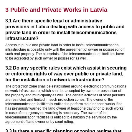
3 Public and Private Works in Latvia
3.1 Are there specific legal or administrative
provisions in Latvia dealing with access to public and
private land in order to install telecommunications
infrastructure?
Access to public and private land in order to install telecommunications
infrastructure is possible only with the agreement of owner or possessor of
such real property. The blueprints of the telecommunications facilities have
to be accepted by such owner or possessor as well.
3.2 Do any specific rules exist which assist in securing
or enforcing rights of way over public or private land,
for the installation of network infrastructure?
The protection zone shall be established around electronic communications
network infrastructure, which shall be accepted by owner or possessor of
the property and municipality as well. The certain activities of other persons
are restricted and limited in such protection zones. The owner of the
telecommunication facilities is entitled to perform maintenance works if he
has previously warned the land owner at least one day prior to such works.
In case of emergency no warning is necessary. The owner of the
telecommunication facilities is entitled to establish the servitude by the
agreement of land owner or by court ruling.
3.3 Is there a specific planning or zoning regime that