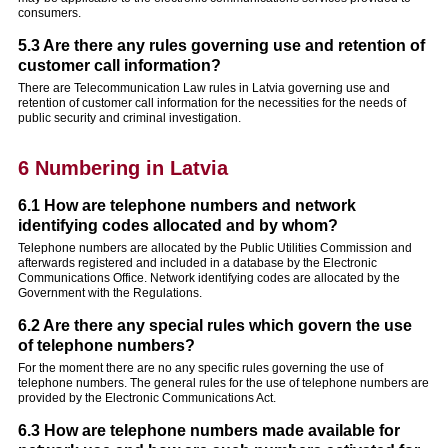
consumers.
5.3 Are there any rules governing use and retention of
customer call information?
There are Telecommunication Law rules in Latvia governing use and
retention of customer call information for the necessities for the needs of
public security and criminal investigation.
6 Numbering in Latvia
6.1 How are telephone numbers and network
identifying codes allocated and by whom?
Telephone numbers are allocated by the Public Utilities Commission and
afterwards registered and included in a database by the Electronic
Communications Office. Network identifying codes are allocated by the
Government with the Regulations.
6.2 Are there any special rules which govern the use
of telephone numbers?
For the moment there are no any specific rules governing the use of
telephone numbers. The general rules for the use of telephone numbers are
provided by the Electronic Communications Act.
6.3 How are telephone numbers made available for