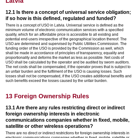
Latvia
12.1 Is there a concept of universal service obligation;
if so how is this defined, regulated and funded?
There is a concept of USO in Latvia. Universal service is defined as the
minimum volume of electronic communication services with a specified
quality, which for an affordable price is accessible to all existing and
potential end-users irrespective of the geographical location thereof. The
USO are determined and supervised by Public Utilities Commission. The
funding order of the USO is provided by the Commission as well, which
shall be made in accordance of principles of transparency, equality and
proportionality and deforms the market as less as possible. Net costs of
USO shall be calculated by the operator and be audited by sworn auditors.
The net costs shall be compensated, if the operator proves that is subject to
an unfair burden and the fulfilment of the USO is causing losses. Such
losses shall not be compensated, if the USO creates additional benefits and
such benefits exceed the losses caused by the unfair burden.
13 Foreign Ownership Rules
13.1 Are there any rules restricting direct or indirect
foreign ownership interests in electronic
communications companies whether in fixed, mobile,
satellite or other wireless operations?
There are no direct or indirect restrictions for foreign ownership interests in
electronic communications companies whether in fixed, mobile, satellite or