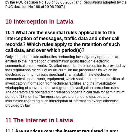
by the PUC decision No 155 of 30.05.2007; and Regulations adopted by the
PUC decision No 168 of 20.06.2007.).
10 Interception in Latvia
10.1 What are the essential rules applicable to the
interception of messages, traffic data and other call
records? Which rules apply to the retention of such
call data, and over which period(s)?
Only authorised state authorities performing investigatory operations are
entitled to the interception of information going through electronic
communications networks. Detailed order for the interception is provided by
the Regulations No 591 of 09.08.2005. on the procedures by which an
electronic communications merchant shall install, in the electronic
communications network, equipment, which shall ensure the acquisition of
investigatory information from technical facilities and the investigatory
wiretapping of conversations and general investigation procedure rules.
The operators are obligated for retention of certain call data for at minimum
period of 18 months. The operators are prohibited to disclose any
information regarding such interception of information except otherwise
provided by law.
11 The Internet in Latvia
11.1 Are services over the Internet regulated in any