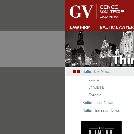
LAW FIRM
BALTIC LAWYER
Baltic Tax News
Latvia
Lithuania
Estonia
Baltic Legal News
Baltic Business News