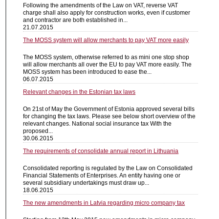
Following the amendments of the Law on VAT, reverse VAT
charge shall also apply for construction works, even if customer
and contractor are both established in...
21.07.2015
The MOSS system will allow merchants to pay VAT more easily
The MOSS system, otherwise referred to as mini one stop shop
will allow merchants all over the EU to pay VAT more easily. The
MOSS system has been introduced to ease the...
06.07.2015
Relevant changes in the Estonian tax laws
On 21st of May the Government of Estonia approved several bills
for changing the tax laws. Please see below short overview of the
relevant changes. National social insurance tax With the
proposed...
30.06.2015
The requirements of consolidate annual report in Lithuania
Consolidated reporting is regulated by the Law on Consolidated
Financial Statements of Enterprises. An entity having one or
several subsidiary undertakings must draw up...
18.06.2015
The new amendments in Latvia regarding micro company tax