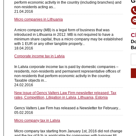
G
perform economic activity in the country (including branches) and
non-residents acting as...
21.04.2016
Micro companies in Lithuania
A micro company (MB) is a legal form of business that was
C
introduced in Lithuania in 2012. MB is not required to have a
minimum share capital, thus a micro company may be established
Do
with 1 EUR or any other tangible property...
Ba
18.04.2016
Corporate income tax in Latvia
In Latvia corporate income tax is paid by domestic companies –
residents, non-residents and permanent representative offices of
non-residents that perform economic activity in the country.
Taxable objects in...
24.02.2016
New issue of Gencs Valters Law Firm newsletter released: Tax
rates, Competition, Litigation in Latvia, Lithuania, Estonia
Gencs Valters Law Firm has released a Newsletter for February...
05.02.2016
Micro company tax in Latvia
Micro company tax starting from January 1st, 2016 did not change
and the tax of 9 % is applicable for companies with turnover till