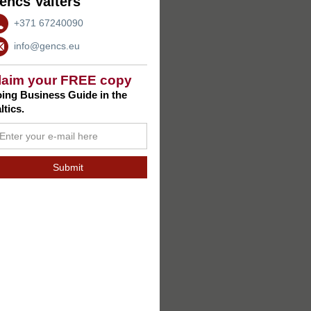
encs Valters
+371 67240090
info@gencs.eu
laim your FREE copy
ing Business Guide in the
ltics.