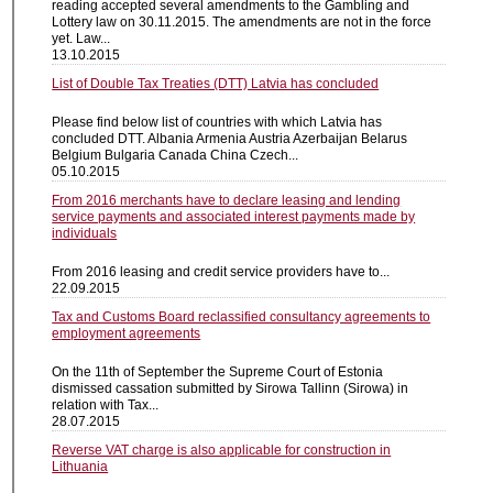
reading accepted several amendments to the Gambling and
Lottery law on 30.11.2015. The amendments are not in the force
yet. Law...
13.10.2015
List of Double Tax Treaties (DTT) Latvia has concluded
Please find below list of countries with which Latvia has
concluded DTT. Albania Armenia Austria Azerbaijan Belarus
Belgium Bulgaria Canada China Czech...
05.10.2015
From 2016 merchants have to declare leasing and lending
service payments and associated interest payments made by
individuals
From 2016 leasing and credit service providers have to...
22.09.2015
Tax and Customs Board reclassified consultancy agreements to
employment agreements
On the 11th of September the Supreme Court of Estonia
dismissed cassation submitted by Sirowa Tallinn (Sirowa) in
relation with Tax...
28.07.2015
Reverse VAT charge is also applicable for construction in
Lithuania