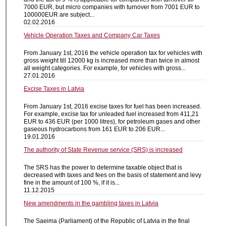
7000 EUR, but micro companies with turnover from 7001 EUR to
100000EUR are subject...
02.02.2016
Vehicle Operation Taxes and Company Car Taxes
From January 1st, 2016 the vehicle operation tax for vehicles with
gross weight till 12000 kg is increased more than twice in almost
all weight categories. For example, for vehicles with gross...
27.01.2016
Excise Taxes in Latvia
From January 1st, 2016 excise taxes for fuel has been increased.
For example, excise tax for unleaded fuel increased from 411,21
EUR to 436 EUR (per 1000 litres), for petroleum gases and other
gaseous hydrocarbons from 161 EUR to 206 EUR...
19.01.2016
The authority of State Revenue service (SRS) is increased
The SRS has the power to determine taxable object that is
decreased with taxes and fees on the basis of statement and levy
fine in the amount of 100 %, if it is...
11.12.2015
New amendments in the gambling taxes in Latvia
The Saeima (Parliament) of the Republic of Latvia in the final