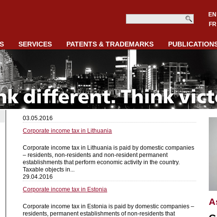
EN
FR
S
SERVICES
PATENTS & TRADEMARKS
PUBLICATION
03.05.2016
Corporate income tax in Lithuania
Corporate income tax in Lithuania is paid by domestic companies
– residents, non-residents and non-resident permanent
establishments that perform economic activity in the country.
Taxable objects in...
29.04.2016
Corporate income tax in Estonia
A
Corporate income tax in Estonia is paid by domestic companies –
residents, permanent establishments of non-residents that