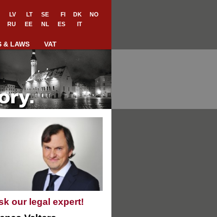
LV
LT
SE
FI
DK
NO
RU
EE
NL
ES
IT
S & LAWS
VAT
sk our legal expert!